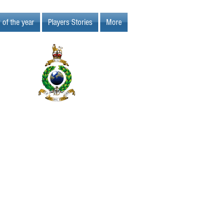
 of the year
Players Stories
More