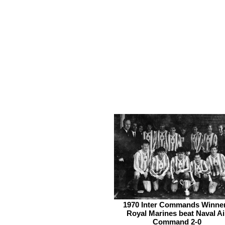
1970 Inter Commands Winne
Royal Marines beat Naval Ai
Command 2-0