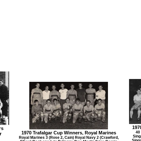
197
rs
1970 Trafalgar Cup Winners, Royal Marines
40
r
Sing
Royal Marines 3 (Rose 2, Cain) Royal Navy 2 (Crawford,
Sing