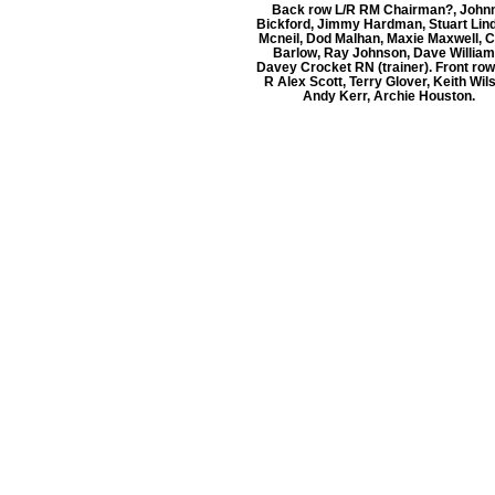
Back row L/R RM Chairman?, John
Bickford, Jimmy Hardman, Stuart Lin
Mcneil, Dod Malhan, Maxie Maxwell, C
Barlow, Ray Johnson, Dave William
Davey Crocket RN (trainer). Front row
R Alex Scott, Terry Glover, Keith Wil
Andy Kerr, Archie Houston.