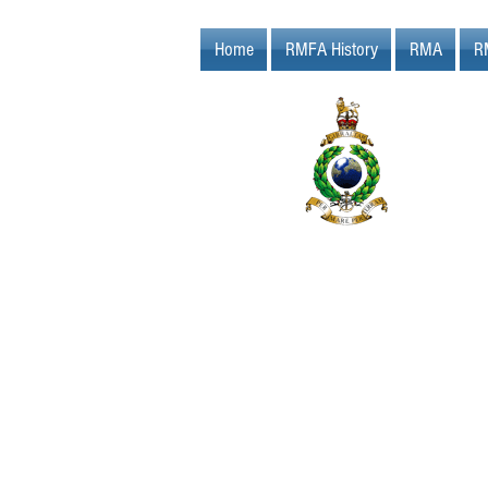
Home
RMFA History
RMA
R