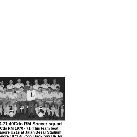
0-71 40Cdo RM Soccer squad
 Cdo RM 1970 - 71 (This team beat
apore U21s at Jalan Besar Stadium
apore 1971 40 Cdo. Back row L/R Ali