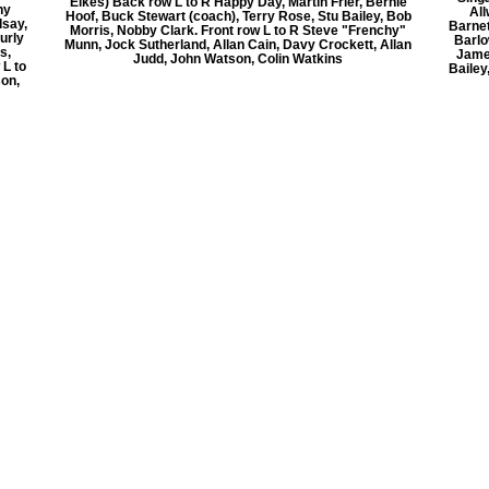
Elkes) Back row L to R Happy Day, Martin Frier, Bernie
ny
Al
Hoof, Buck Stewart (coach), Terry Rose, Stu Bailey, Bob
dsay,
Barnet
Morris, Nobby Clark. Front row L to R Steve "Frenchy"
urly
Barlo
Munn, Jock Sutherland, Allan Cain, Davy Crockett, Allan
s,
Jame
Judd, John Watson, Colin Watkins
 L to
Bailey
son,