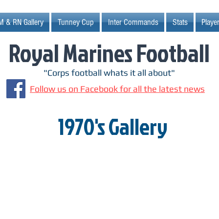
M & RN Gallery
Tunney Cup
Inter Commands
Stats
Player
Royal Marines Football
"Corps football whats it all about"
Follow us on Facebook for all the latest news
1970's Gallery