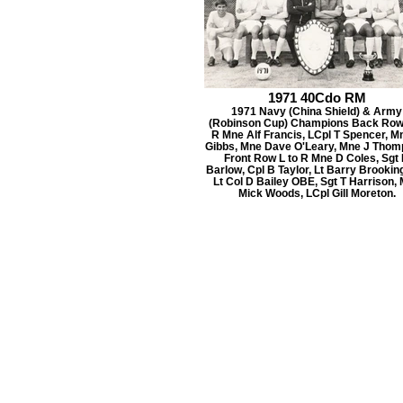
1971 40Cdo RM
1971 Navy (China Shield) & Army
(Robinson Cup) Champions Back Row 
R Mne Alf Francis, LCpl T Spencer, M
Gibbs, Mne Dave O'Leary, Mne J Thom
Front Row L to R Mne D Coles, Sgt
Barlow, Cpl B Taylor, Lt Barry Brookin
Lt Col D Bailey OBE, Sgt T Harrison,
Mick Woods, LCpl Gill Moreton.