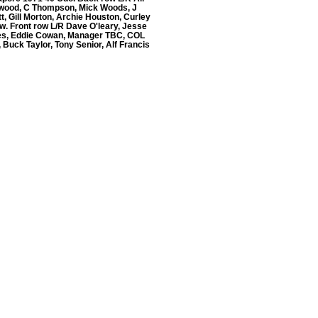
lwood, C Thompson, Mick Woods, J
t, Gill Morton, Archie Houston, Curley
w. Front row L/R Dave O'leary, Jesse
s, Eddie Cowan, Manager TBC, COL
, Buck Taylor, Tony Senior, Alf Francis