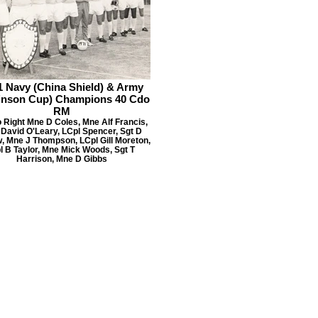
1 Navy (China Shield) & Army
inson Cup) Champions 40 Cdo
RM
o Right Mne D Coles, Mne Alf Francis,
David O'Leary, LCpl Spencer, Sgt D
, Mne J Thompson, LCpl Gill Moreton,
l B Taylor, Mne Mick Woods, Sgt T
Harrison, Mne D Gibbs