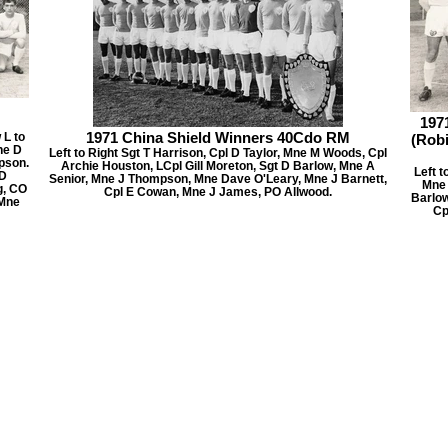
197
1971 China Shield Winners 40Cdo RM
L to
(Rob
ne D
Left to Right Sgt T Harrison, Cpl D Taylor, Mne M Woods, Cpl
pson.
Archie Houston, LCpl Gill Moreton, Sgt D Barlow, Mne A
Left t
 D
Senior, Mne J Thompson, Mne Dave O'Leary, Mne J Barnett,
Mne 
g, CO
Cpl E Cowan, Mne J James, PO Allwood.
Barlow
 Mne
Cp