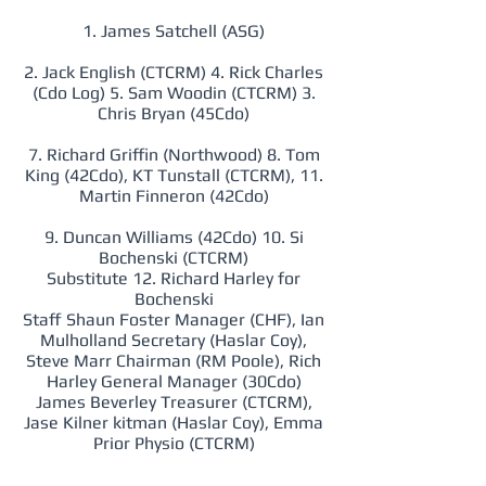
1. James Satchell (ASG)
2. Jack English (CTCRM) 4. Rick Charles
(Cdo Log) 5. Sam Woodin (CTCRM) 3.
Chris Bryan (45Cdo)
7. Richard Griffin (Northwood) 8. Tom
King (42Cdo), KT Tunstall (CTCRM), 11.
Martin Finneron (42Cdo)
9. Duncan Williams (42Cdo) 10. Si
Bochenski (CTCRM)
Substitute 12. Richard Harley for
Bochenski
Staff Shaun Foster Manager (CHF), Ian
Mulholland Secretary (Haslar Coy),
Steve Marr Chairman (RM Poole), Rich
Harley General Manager (30Cdo)
James Beverley Treasurer (CTCRM),
Jase Kilner kitman (Haslar Coy), Emma
Prior Physio (CTCRM)