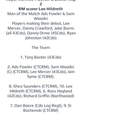
2
RM scorer Lee Hildreth
Man of the Match Ads Fowler & Sam
Woodin
Players making their debut, Lee
Mercer, Danny Crawford, Jake Burns
(all 43Cdo), Danny Orme (45Cdo), Ryan
Johnston (42Cdo)
The Team
1. Tony Baxter (43Cdo)
2. Ads Fowler (CTCRM), Sam Woodin
(C) (CTCRM), Lee Mercer (43Cdo), Iain
Syme (CTCRM).
8. Shea Saunders (CTCRM), 10. Lee
Hildreth (CTCRM), 6. Ross Hoyland
(42Cdo), Richard Griffin (Northwood)
7. Dan Boere (Cdo Log Regt), 9. Si
Bochenski (CTCRM)