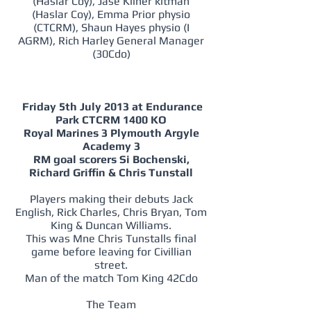
(Haslar Coy), Jase Kilner kitman
(Haslar Coy), Emma Prior physio
(CTCRM), Shaun Hayes physio (I
AGRM), Rich Harley General Manager
(30Cdo)
Friday 5th July 2013 at Endurance
Park CTCRM 1400 KO
Royal Marines 3 Plymouth Argyle
Academy 3
RM goal scorers Si Bochenski,
Richard Griffin & Chris Tunstall
Players making their debuts Jack
English, Rick Charles, Chris Bryan, Tom
King & Duncan Williams.
This was Mne Chris Tunstalls final
game before leaving for Civillian
street.
Man of the match Tom King 42Cdo
The Team