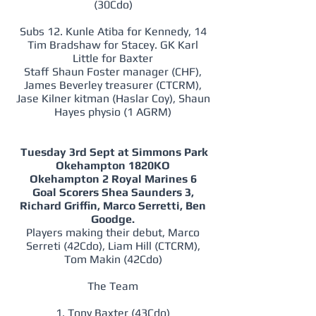
(30Cdo)
Subs 12. Kunle Atiba for Kennedy, 14
Tim Bradshaw for Stacey. GK Karl
Little for Baxter
Staff Shaun Foster manager (CHF),
James Beverley treasurer (CTCRM),
Jase Kilner kitman (Haslar Coy), Shaun
Hayes physio (1 AGRM)
Tuesday 3rd Sept at Simmons Park
Okehampton 1820KO
Okehampton 2 Royal Marines 6
Goal Scorers Shea Saunders 3,
Richard Griffin, Marco Serretti, Ben
Goodge.
Players making their debut, Marco
Serreti (42Cdo), Liam Hill (CTCRM),
Tom Makin (42Cdo)
The Team
1. Tony Baxter (43Cdo)