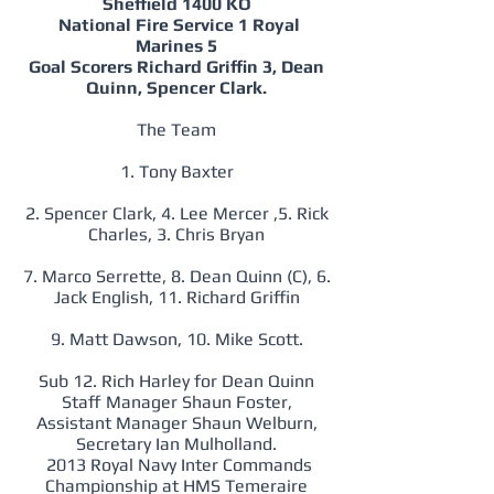
Sheffield 1400 KO
National Fire Service 1 Royal
Marines 5
Goal Scorers Richard Griffin 3, Dean
Quinn, Spencer Clark.
The Team
1. Tony Baxter
2. Spencer Clark, 4. Lee Mercer ,5. Rick
Charles, 3. Chris Bryan
7. Marco Serrette, 8. Dean Quinn (C), 6.
Jack English, 11. Richard Griffin
9. Matt Dawson, 10. Mike Scott.
Sub 12. Rich Harley for Dean Quinn
Staff Manager Shaun Foster,
Assistant Manager Shaun Welburn,
Secretary Ian Mulholland.
2013 Royal Navy Inter Commands
Championship at HMS Temeraire