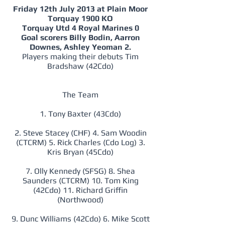
Friday 12th July 2013 at Plain Moor
Torquay 1900 KO
Torquay Utd 4 Royal Marines 0
Goal scorers Billy Bodin, Aarron
Downes, Ashley Yeoman 2.
Players making their debuts Tim
Bradshaw (42Cdo)
The Team
1. Tony Baxter (43Cdo)
2. Steve Stacey (CHF) 4. Sam Woodin
(CTCRM) 5. Rick Charles (Cdo Log) 3.
Kris Bryan (45Cdo)
7. Olly Kennedy (SFSG) 8. Shea
Saunders (CTCRM) 10. Tom King
(42Cdo) 11. Richard Griffin
(Northwood)
9. Dunc Williams (42Cdo) 6. Mike Scott