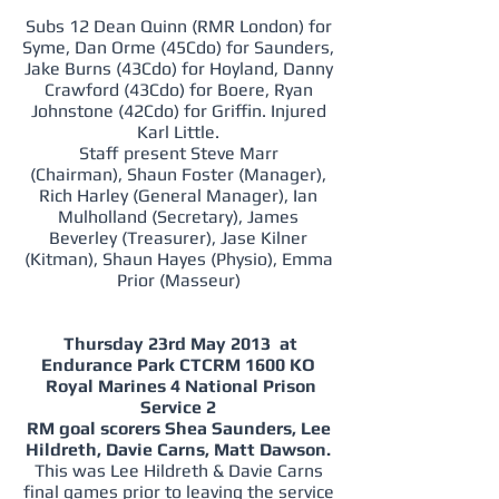
Subs 12 Dean Quinn (RMR London) for
Syme, Dan Orme (45Cdo) for Saunders,
Jake Burns (43Cdo) for Hoyland, Danny
Crawford (43Cdo) for Boere, Ryan
Johnstone (42Cdo) for Griffin. Injured
Karl Little.
Staff present Steve Marr
(Chairman), Shaun Foster (Manager),
Rich Harley (General Manager), Ian
Mulholland (Secretary), James
Beverley (Treasurer), Jase Kilner
(Kitman), Shaun Hayes (Physio), Emma
Prior (Masseur)
Thursday 23rd May 2013 at
Endurance Park CTCRM 1600 KO
Royal Marines 4 National Prison
Service 2
RM goal scorers Shea Saunders, Lee
Hildreth, Davie Carns, Matt Dawson.
This was Lee Hildreth & Davie Carns
final games prior to leaving the service