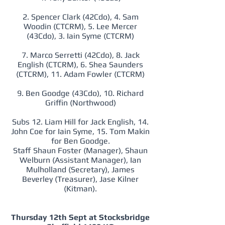
2. Spencer Clark (42Cdo), 4. Sam
Woodin (CTCRM), 5. Lee Mercer
(43Cdo), 3. Iain Syme (CTCRM)
7. Marco Serretti (42Cdo), 8. Jack
English (CTCRM), 6. Shea Saunders
(CTCRM), 11. Adam Fowler (CTCRM)
9. Ben Goodge (43Cdo), 10. Richard
Griffin (Northwood)
Subs 12. Liam Hill for Jack English, 14.
John Coe for Iain Syme, 15. Tom Makin
for Ben Goodge.
Staff Shaun Foster (Manager), Shaun
Welburn (Assistant Manager), Ian
Mulholland (Secretary), James
Beverley (Treasurer), Jase Kilner
(Kitman).
Thursday 12th Sept at Stocksbridge