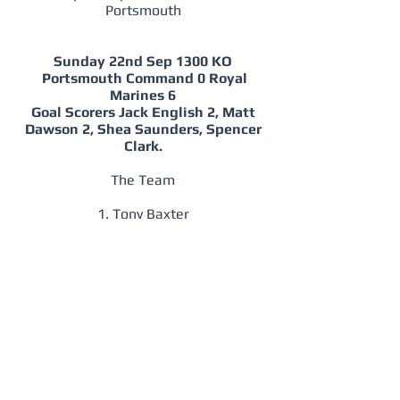
Portsmouth
Sunday 22nd Sep 1300 KO
Portsmouth Command 0 Royal
Marines 6
Goal Scorers Jack English 2, Matt
Dawson 2, Shea Saunders, Spencer
Clark.
The Team
1. Tony Baxter
2. Spencer Clark, 4. Sam Woodin (C), 5.
Rick Charles, 3. Chris Bryan.
7. Mike Scott, 8. Dan Boere, 6. Jack
English, 11. Richard Griffin.
9. Shea Saunders, 10, Matt Dawson.
Subs 12. Dean Quinn for Bryan, 14.