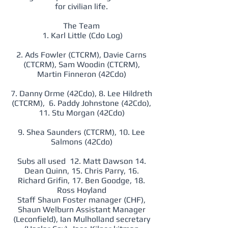
for civilian life.
The Team
1. Karl Little (Cdo Log)
2. Ads Fowler (CTCRM), Davie Carns
(CTCRM), Sam Woodin (CTCRM),
Martin Finneron (42Cdo)
7. Danny Orme (42Cdo), 8. Lee Hildreth
(CTCRM), 6. Paddy Johnstone (42Cdo),
11. Stu Morgan (42Cdo)
9. Shea Saunders (CTCRM), 10. Lee
Salmons (42Cdo)
Subs all used 12. Matt Dawson 14.
Dean Quinn, 15. Chris Parry, 16.
Richard Grifin, 17. Ben Goodge, 18.
Ross Hoyland
Staff Shaun Foster manager (CHF),
Shaun Welburn Assistant Manager
(Leconfield), Ian Mulholland secretary