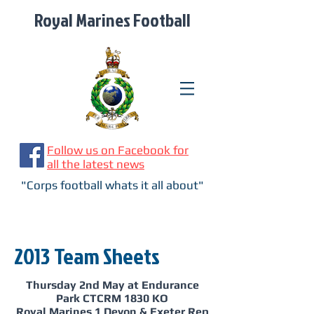
Royal Marines Football
Follow us on Facebook for
all the latest news
"Corps football whats it all about"
2013 Team Sheets
Thursday 2nd May at Endurance
Park CTCRM 1830 KO
Royal Marines 1 Devon & Exeter Rep