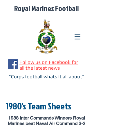
Royal Marines Football
Follow us on Facebook for
all the latest news
"Corps football whats it all about"
1980's Team Sheets
1988 Inter Commands Winners Royal
Marines beat Naval Air Command 3-2