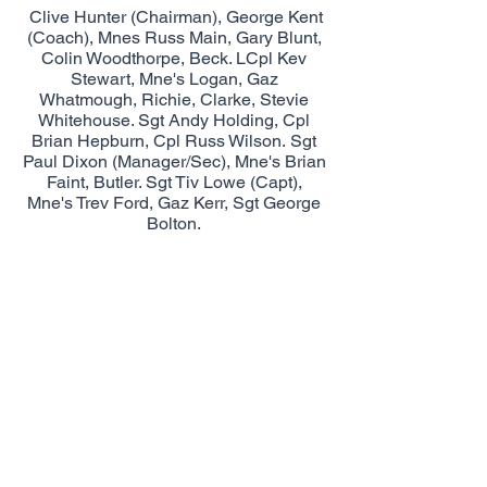
Clive Hunter (Chairman), George Kent
(Coach), Mnes Russ Main, Gary Blunt,
Colin Woodthorpe, Beck. LCpl Kev
Stewart, Mne's Logan, Gaz
Whatmough, Richie, Clarke, Stevie
Whitehouse. Sgt Andy Holding, Cpl
Brian Hepburn, Cpl Russ Wilson. Sgt
Paul Dixon (Manager/Sec), Mne's Brian
Faint, Butler. Sgt Tiv Lowe (Capt),
Mne's Trev Ford, Gaz Kerr, Sgt George
Bolton.
© Royal Marines Football by Fozzy
proudly created with
Wix.com