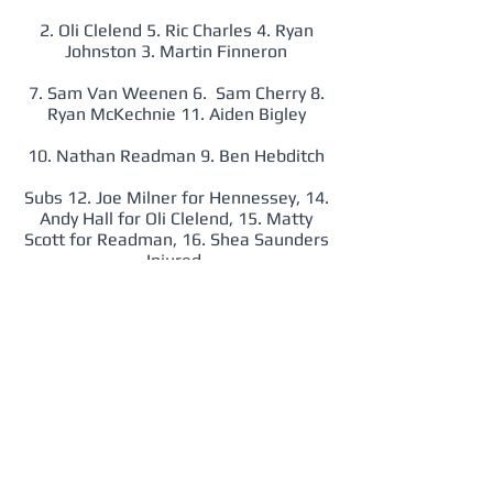
2. Oli Clelend 5. Ric Charles 4. Ryan
Johnston 3. Martin Finneron
7. Sam Van Weenen 6. Sam Cherry 8.
Ryan McKechnie 11. Aiden Bigley
10. Nathan Readman 9. Ben Hebditch
Subs 12. Joe Milner for Hennessey, 14.
Andy Hall for Oli Clelend, 15. Matty
Scott for Readman, 16. Shea Saunders
Injured,
Wednesday 6th September 2017
RM 0 National Police 3
1. Steve Cross
2. Sam Gwynne 5. Ric Charles 4. Dan
Boere 3. James Davies
7. Shea Saunders 8. Ryan McKechnie 6.
Jake Burns 11. Richard Griffin