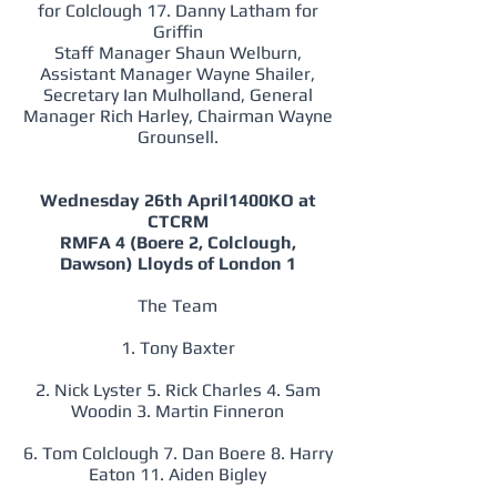
for Colclough 17. Danny Latham for
Griffin
Staff Manager Shaun Welburn,
Assistant Manager Wayne Shailer,
Secretary Ian Mulholland, General
Manager Rich Harley, Chairman Wayne
Grounsell.
Wednesday 26th April1400KO at
CTCRM
RMFA 4 (Boere 2, Colclough,
Dawson) Lloyds of London 1
The Team
1. Tony Baxter
2. Nick Lyster 5. Rick Charles 4. Sam
Woodin 3. Martin Finneron
6. Tom Colclough 7. Dan Boere 8. Harry
Eaton 11. Aiden Bigley