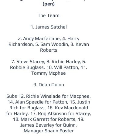
(pen)
The Team
1. James Satchel
2. Andy Macfarlane, 4. Harry
Richardson, 5. Sam Woodin, 3. Kevan
Roberts
7. Steve Stacey, 8. Richie Harley, 6.
Robbie Buglass, 10. Will Patton, 11.
Tommy Mcphee
9. Dean Quinn
Subs 12. Richie Winslade for Macphee,
14. Alan Speedie for Patton, 15. Justin
Rich for Buglass, 16. Kev Macdonald
for Harley, 17. Rog Atkinson for Stacey,
18. Mark Garrett for Roberts, 19.
James Beverley for Quinn.
Manager Shaun Foster