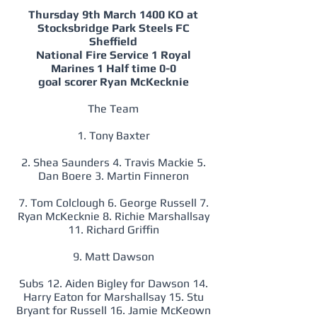
Thursday 9th March 1400 KO at
Stocksbridge Park Steels FC
Sheffield
National Fire Service 1 Royal
Marines 1 Half time 0-0
goal scorer Ryan McKecknie
The Team
1. Tony Baxter
2. Shea Saunders 4. Travis Mackie 5.
Dan Boere 3. Martin Finneron
7. Tom Colclough 6. George Russell 7.
Ryan McKecknie 8. Richie Marshallsay
11. Richard Griffin
9. Matt Dawson
Subs 12. Aiden Bigley for Dawson 14.
Harry Eaton for Marshallsay 15. Stu
Bryant for Russell 16. Jamie McKeown