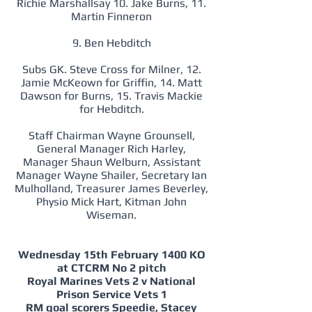
Richie Marshallsay 10. Jake Burns, 11.
Martin Finneron
9. Ben Hebditch
Subs GK. Steve Cross for Milner, 12.
Jamie McKeown for Griffin, 14. Matt
Dawson for Burns, 15. Travis Mackie
for Hebditch.
Staff Chairman Wayne Grounsell,
General Manager Rich Harley,
Manager Shaun Welburn, Assistant
Manager Wayne Shailer, Secretary Ian
Mulholland, Treasurer James Beverley,
Physio Mick Hart, Kitman John
Wiseman.
Wednesday 15th February 1400 KO
at CTCRM No 2 pitch
Royal Marines Vets 2 v National
Prison Service Vets 1
RM goal scorers Speedie, Stacey