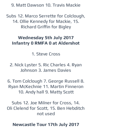
9. Matt Dawson 10. Travis Mackie
Subs 12. Marco Serrette for Colclough,
14. Ollie Kennedy for Mackie, 15.
Richard Griffin for Bigley
Wednesday 5th July 2017
Infantry 0 RMFA 0 at Aldershot
1. Steve Cross
2. Nick Lyster 5. Ric Charles 4. Ryan
Johnson 3. James Davies
6. Tom Colclough 7. George Russell 8.
Ryan McKechnie 11. Martin Finneron
10. Andy hall 9. Matty Scott
Subs 12. Joe Milner for Cross, 14.
Oli Clelend for Scott, 15. Ben Hebditch
not used
Newcastle Tour 17th July 2017