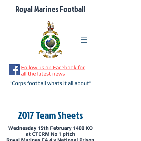
Royal Marines Football
Follow us on Facebook for
all the latest news
"Corps football whats it all about"
2017 Team Sheets
Wednesday 15th February 1400 KO
at CTCRM No 1 pitch
Royal Marines FA 4 v National Prison