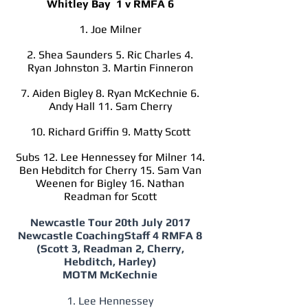
Whitley Bay 1 v RMFA 6
1. Joe Milner
2. Shea Saunders 5. Ric Charles 4.
Ryan Johnston 3. Martin Finneron
7. Aiden Bigley 8. Ryan McKechnie 6.
Andy Hall 11. Sam Cherry
10. Richard Griffin 9. Matty Scott
Subs 12. Lee Hennessey for Milner 14.
Ben Hebditch for Cherry 15. Sam Van
Weenen for Bigley 16. Nathan
Readman for Scott
Newcastle Tour 20th July 2017
Newcastle CoachingStaff 4 RMFA 8
(Scott 3, Readman 2, Cherry,
Hebditch, Harley)
MOTM McKechnie
1. Lee Hennessey