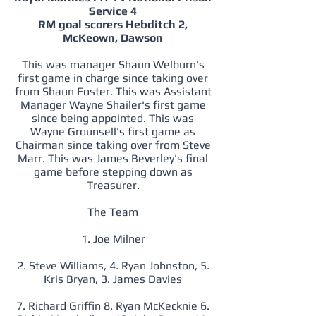
Service 4
RM goal scorers Hebditch 2,
McKeown, Dawson
This was manager Shaun Welburn's
first game in charge since taking over
from Shaun Foster. This was Assistant
Manager Wayne Shailer's first game
since being appointed. This was
Wayne Grounsell's first game as
Chairman since taking over from Steve
Marr. This was James Beverley's final
game before stepping down as
Treasurer.
The Team
1. Joe Milner
2. Steve Williams, 4. Ryan Johnston, 5.
Kris Bryan, 3. James Davies
7. Richard Griffin 8. Ryan McKecknie 6.