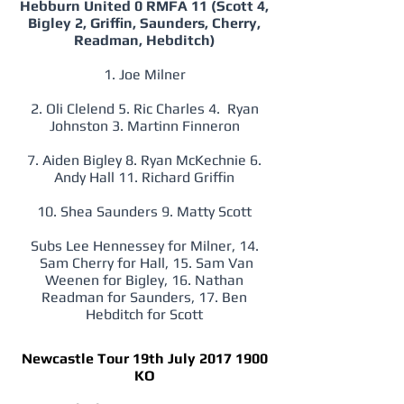
Hebburn United 0 RMFA 11 (Scott 4,
Bigley 2, Griffin, Saunders, Cherry,
Readman, Hebditch)
1. Joe Milner
2. Oli Clelend 5. Ric Charles 4. Ryan
Johnston 3. Martinn Finneron
7. Aiden Bigley 8. Ryan McKechnie 6.
Andy Hall 11. Richard Griffin
10. Shea Saunders 9. Matty Scott
Subs Lee Hennessey for Milner, 14.
Sam Cherry for Hall, 15. Sam Van
Weenen for Bigley, 16. Nathan
Readman for Saunders, 17. Ben
Hebditch for Scott
Newcastle Tour 19th July
2017 1900
KO